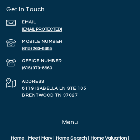
Get In Touch
EMAIL
[EMAIL PROTECTED]
(615) 260-8885
(615) 370-8669
ADDRESS
8119 ISABELLA LN STE 105
BRENTWOOD TN 37027
Menu
Home
|
Meet Mary
|
Home Search
|
Home Valuation
|