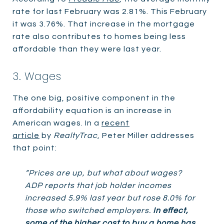
rate for last February was 2.81%. This February
it was 3.76%. That increase in the mortgage
rate also contributes to homes being less
affordable than they were last year.
3. Wages
The one big, positive component in the
affordability equation is an increase in
American wages. In a
recent
article
by
RealtyTrac
, Peter Miller addresses
that point:
“Prices are up, but what about wages?
ADP reports that job holder incomes
increased 5.9% last year but rose 8.0% for
those who switched employers.
In effect,
some of the higher cost to buy a home has