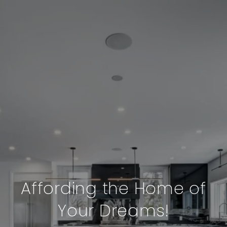
Affording the Home of
Your Dreams!