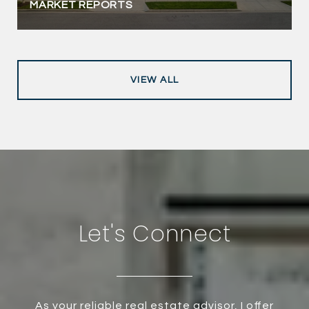
MARKET REPORTS
VIEW ALL
Let's Connect
As your reliable real estate advisor, I offer