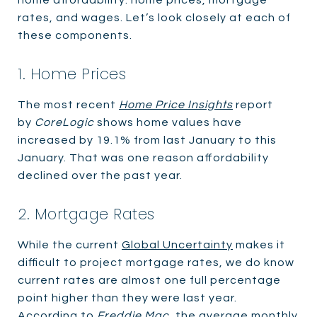
rates, and wages. Let’s look closely at each of
these components.
1. Home Prices
The most recent
Home Price Insights
report
by
CoreLogic
shows home values have
increased by 19.1% from last January to this
January. That was one reason affordability
declined over the past year.
2. Mortgage Rates
While the current
Global Uncertainty
makes it
difficult to project mortgage rates, we do know
current rates are almost one full percentage
point higher than they were last year.
According to
Freddie Mac
, the average monthly