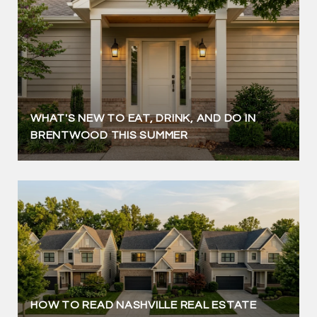
WHAT'S NEW TO EAT, DRINK, AND DO IN
BRENTWOOD THIS SUMMER
HOW TO READ NASHVILLE REAL ESTATE