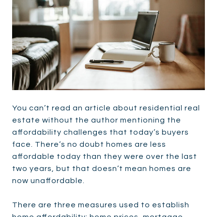
You can’t read an article about residential real
estate without the author mentioning the
affordability challenges that today’s buyers
face. There’s no doubt homes are less
affordable today than they were over the last
two years, but that doesn’t mean homes are
now unaffordable.
There are three measures used to establish
home affordability: home prices, mortgage