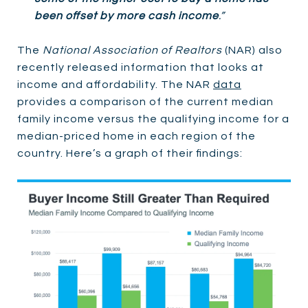
been offset by more cash income
.”
The
National Association of Realtors
(NAR) also
recently released information that looks at
income and affordability. The NAR
data
provides a comparison of the current median
family income versus the qualifying income for a
median-priced home in each region of the
country. Here’s a graph of their findings: