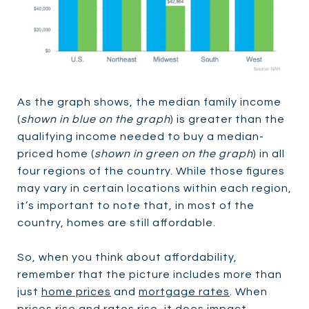
As the graph shows, the median family income
(
shown in blue on the graph
) is greater than the
qualifying income needed to buy a median-
priced home (
shown in green on the graph
) in all
four regions of the country. While those figures
may vary in certain locations within each region,
it’s important to note that, in most of the
country, homes are still affordable.
So, when you think about affordability,
remember that the picture includes more than
just
home prices
and
mortgage rates
. When