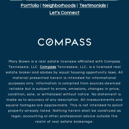
Portfolio
|
Neighborhoods
|
Testimonials
|
Let's Connect
Mary Brown is a real estate licensee affiliated with Compass
Tennessee, LLC.
Compass
Tennessee, LLC, is a licensed real
estate broker and abides by equal housing opportunity laws. All
material presented herein is intended for informational
purposes only. Information is compiled from sources deemed
reliable but is subject to errors, omissions, changes in price,
condition, sale, or withdrawal without notice. No statement is
made as to accuracy of any description. All measurements and
square footages are approximate. This is not intended to solicit
property already listed. Nothing herein shall be construed as
legal, accounting or other professional advice outside the
realm of real estate brokerage.