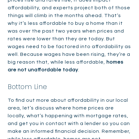
prices rise and rates rise, it does impact
affordability, and experts project both of those
things will climb in the months ahead. That’s
why it’s less affordable to buy a home than it
was over the past two years when prices and
rates were lower than they are today. But
wages need to be factored into affordability as
well. Because wages have been rising, they’re a
big reason that, while less affordable,
homes
are not unaffordable today
.
Bottom Line
To find out more about affordability in our local
area, let’s discuss where home prices are
locally, what’s happening with mortgage rates,
and get you in contact with a lender so you can
make an informed financial decision. Remember,