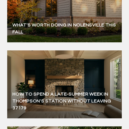
WHAT'S WORTH DOING IN NOLENSVILLE THIS
FALL
HOW TO SPEND A LATE-SUMMER WEEK IN
THOMPSON'S STATION WITHOUT LEAVING
37179