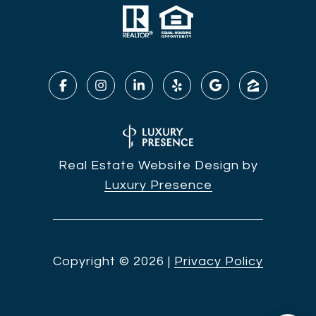
Real Estate Website Design by
Luxury Presence
Copyright ©
2026
|
Privacy Policy