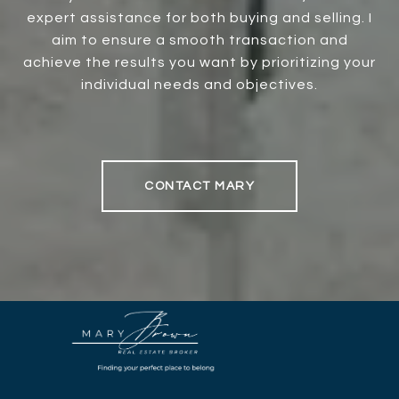
expert assistance for both buying and selling. I
aim to ensure a smooth transaction and
achieve the results you want by prioritizing your
individual needs and objectives.
CONTACT MARY