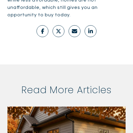
while less affordable, homes are not
unaffordable, which still gives you an
opportunity to buy today.
Read More Articles