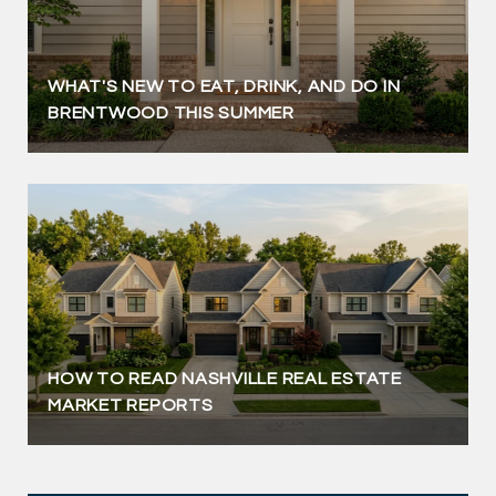
WHAT'S NEW TO EAT, DRINK, AND DO IN
BRENTWOOD THIS SUMMER
HOW TO READ NASHVILLE REAL ESTATE
MARKET REPORTS