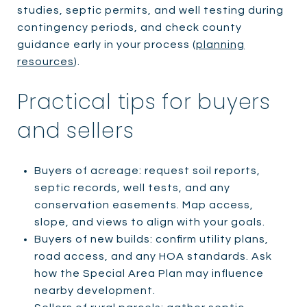
studies, septic permits, and well testing during
contingency periods, and check county
guidance early in your process (
planning
resources
).
Practical tips for buyers
and sellers
Buyers of acreage: request soil reports,
septic records, well tests, and any
conservation easements. Map access,
slope, and views to align with your goals.
Buyers of new builds: confirm utility plans,
road access, and any HOA standards. Ask
how the Special Area Plan may influence
nearby development.