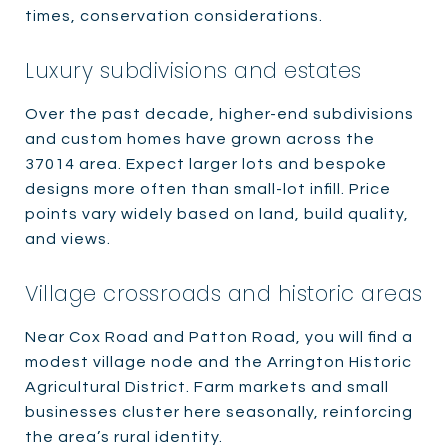
times, conservation considerations.
Luxury subdivisions and estates
Over the past decade, higher-end subdivisions
and custom homes have grown across the
37014 area. Expect larger lots and bespoke
designs more often than small-lot infill. Price
points vary widely based on land, build quality,
and views.
Village crossroads and historic areas
Near Cox Road and Patton Road, you will find a
modest village node and the Arrington Historic
Agricultural District. Farm markets and small
businesses cluster here seasonally, reinforcing
the area’s rural identity.