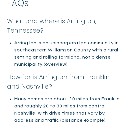
FAQs
What and where is Arrington,
Tennessee?
Arrington is an unincorporated community in
southeastern Williamson County with a rural
setting and rolling farmland, not a dense
municipality (
overview
).
How far is Arrington from Franklin
and Nashville?
Many homes are about 10 miles from Franklin
and roughly 20 to 30 miles from central
Nashville, with drive times that vary by
address and traffic (
distance example
).