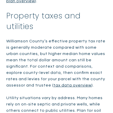
plan overview
).
Property taxes and
utilities
Williamson County’s effective property tax rate
is generally moderate compared with some
urban counties, but higher median home values
mean the total dollar amount can still be
significant. For context and comparisons,
explore county-level data, then confirm exact
rates and levies for your parcel with the county
assessor and trustee (
tax data overview
).
Utility situations vary by address. Many homes
rely on on-site septic and private wells, while
others connect to public utilities. Plan for soil