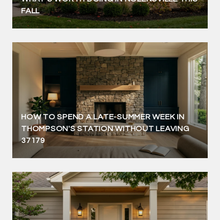
FALL
HOW TO SPEND A LATE-SUMMER WEEK IN
THOMPSON'S STATION WITHOUT LEAVING
37179