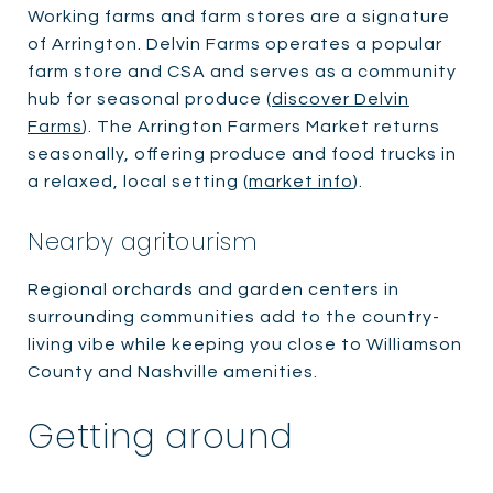
Working farms and farm stores are a signature
of Arrington. Delvin Farms operates a popular
farm store and CSA and serves as a community
hub for seasonal produce (
discover Delvin
Farms
). The Arrington Farmers Market returns
seasonally, offering produce and food trucks in
a relaxed, local setting (
market info
).
Nearby agritourism
Regional orchards and garden centers in
surrounding communities add to the country-
living vibe while keeping you close to Williamson
County and Nashville amenities.
Getting around