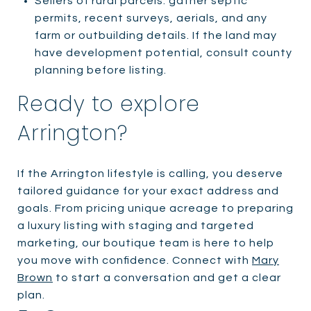
Sellers of rural parcels: gather septic
permits, recent surveys, aerials, and any
farm or outbuilding details. If the land may
have development potential, consult county
planning before listing.
Ready to explore
Arrington?
If the Arrington lifestyle is calling, you deserve
tailored guidance for your exact address and
goals. From pricing unique acreage to preparing
a luxury listing with staging and targeted
marketing, our boutique team is here to help
you move with confidence. Connect with
Mary
Brown
to start a conversation and get a clear
plan.