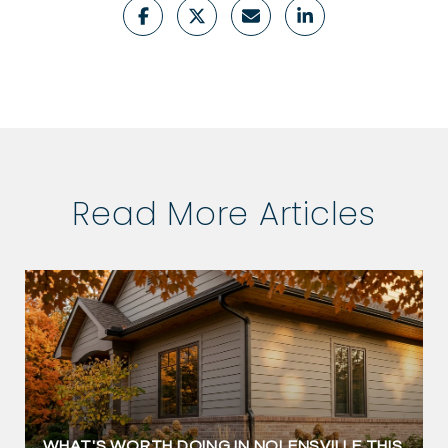
Read More Articles
WHAT'S WORTH DOING IN NOLENSVILLE THIS