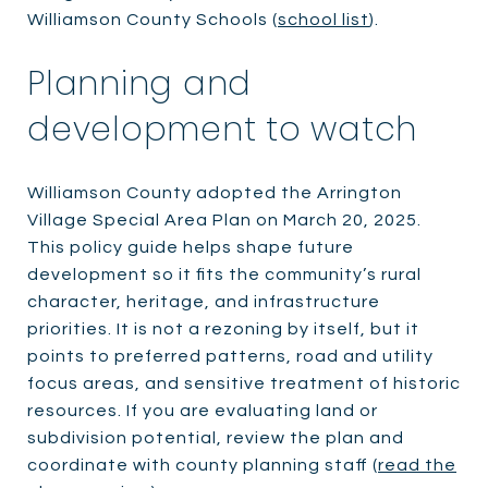
Williamson County Schools (
school list
).
Planning and
development to watch
Williamson County adopted the Arrington
Village Special Area Plan on March 20, 2025.
This policy guide helps shape future
development so it fits the community’s rural
character, heritage, and infrastructure
priorities. It is not a rezoning by itself, but it
points to preferred patterns, road and utility
focus areas, and sensitive treatment of historic
resources. If you are evaluating land or
subdivision potential, review the plan and
coordinate with county planning staff (
read the