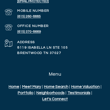
[EMAIL PROTECTED]
(615) 260-8885
(615) 370-8669
ADDRESS
8119 ISABELLA LN STE 105
BRENTWOOD TN 37027
Menu
Home
|
Meet Mary
|
Home Search
|
Home Valuation
|
Portfolio
|
Neighborhoods
|
Testimonials
|
Let's Connect