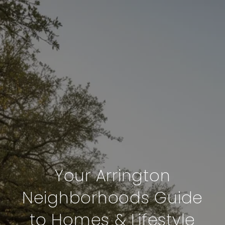
Your Arrington
Neighborhoods Guide
to Homes & Lifestyle