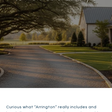
Curious what “Arrington” really includes and