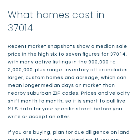
What homes cost in
37014
Recent market snapshots show a median sale
price in the high six to seven figures for 37014,
with many active listings in the 900,000 to
2,000,000-plus range. Inventory often includes
larger, custom homes and acreage, which can
mean longer median days on market than
nearby suburban ZIP codes. Prices and velocity
shift month to month, so it is smart to pull live
MLS data for your specific street before you
write or accept an offer.
If you are buying, plan for due diligence on land
and utilities early in your timeline. If you are