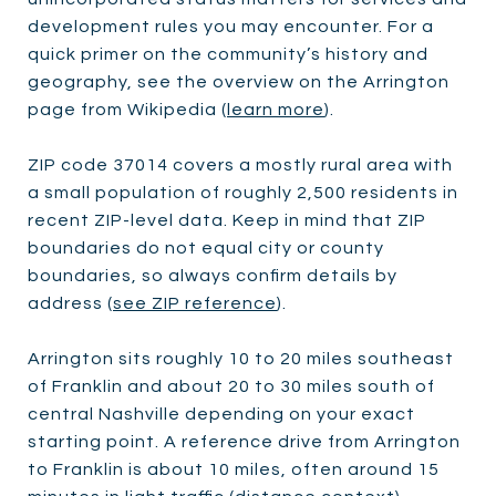
development rules you may encounter. For a
quick primer on the community’s history and
geography, see the overview on the Arrington
page from Wikipedia (
learn more
).
ZIP code 37014 covers a mostly rural area with
a small population of roughly 2,500 residents in
recent ZIP-level data. Keep in mind that ZIP
boundaries do not equal city or county
boundaries, so always confirm details by
address (
see ZIP reference
).
Arrington sits roughly 10 to 20 miles southeast
of Franklin and about 20 to 30 miles south of
central Nashville depending on your exact
starting point. A reference drive from Arrington
to Franklin is about 10 miles, often around 15