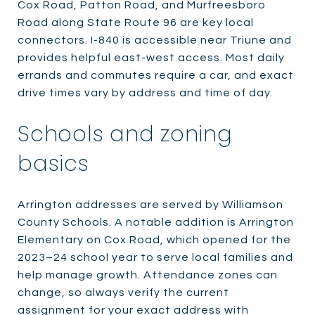
Cox Road, Patton Road, and Murfreesboro
Road along State Route 96 are key local
connectors. I-840 is accessible near Triune and
provides helpful east-west access. Most daily
errands and commutes require a car, and exact
drive times vary by address and time of day.
Schools and zoning
basics
Arrington addresses are served by Williamson
County Schools. A notable addition is Arrington
Elementary on Cox Road, which opened for the
2023–24 school year to serve local families and
help manage growth. Attendance zones can
change, so always verify the current
assignment for your exact address with