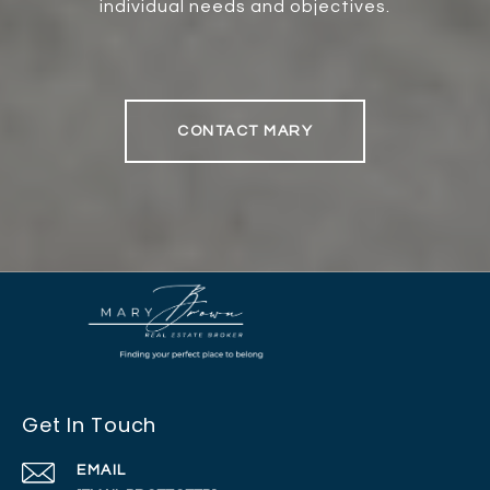
individual needs and objectives.
CONTACT MARY
Get In Touch
EMAIL