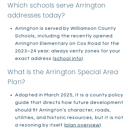
Which schools serve Arrington
addresses today?
Arrington is served by Williamson County
Schools, including the recently opened
Arrington Elementary on Cox Road for the
2023–24 year; always verify zones for your
exact address (
school info
).
What is the Arrington Special Area
Plan?
Adopted in March 2025, it is a county policy
guide that directs how future development
should fit Arrington’s character, roads,
utilities, and historic resources, but it is not
a rezoning by itself (
plan overview
).