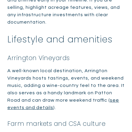
selling, highlight acreage features, views, and
any infrastructure investments with clear
documentation.
Lifestyle and amenities
Arrington Vineyards
A well-known local destination, Arrington
Vineyards hosts tastings, events, and weekend
music, adding a wine-country feel to the area. It
also serves as a handy landmark on Patton
Road and can draw more weekend traffic (
see
events and details
).
Farm markets and CSA culture