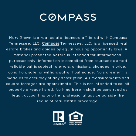
Mary Brown is a real estate licensee affiliated with Compass
Tennessee, LLC.
Compass
Tennessee, LLC, is a licensed real
estate broker and abides by equal housing opportunity laws. All
material presented herein is intended for informational
purposes only. Information is compiled from sources deemed
reliable but is subject to errors, omissions, changes in price,
condition, sale, or withdrawal without notice. No statement is
made as to accuracy of any description. All measurements and
square footages are approximate. This is not intended to solicit
property already listed. Nothing herein shall be construed as
legal, accounting or other professional advice outside the
realm of real estate brokerage.