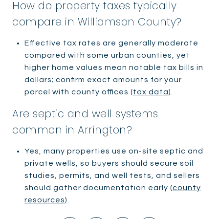
How do property taxes typically
compare in Williamson County?
Effective tax rates are generally moderate
compared with some urban counties, yet
higher home values mean notable tax bills in
dollars; confirm exact amounts for your
parcel with county offices (
tax data
).
Are septic and well systems
common in Arrington?
Yes, many properties use on-site septic and
private wells, so buyers should secure soil
studies, permits, and well tests, and sellers
should gather documentation early (
county
resources
).