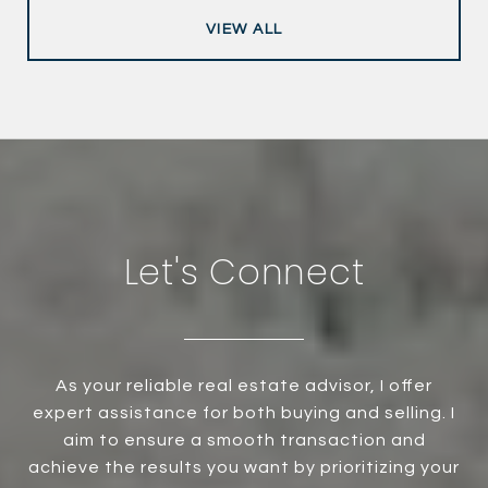
VIEW ALL
Let's Connect
As your reliable real estate advisor, I offer
expert assistance for both buying and selling. I
aim to ensure a smooth transaction and
achieve the results you want by prioritizing your