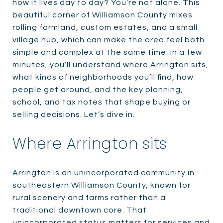
how it lives day to day? You’re not alone. This
beautiful corner of Williamson County mixes
rolling farmland, custom estates, and a small
village hub, which can make the area feel both
simple and complex at the same time. In a few
minutes, you’ll understand where Arrington sits,
what kinds of neighborhoods you’ll find, how
people get around, and the key planning,
school, and tax notes that shape buying or
selling decisions. Let’s dive in.
Where Arrington sits
Arrington is an unincorporated community in
southeastern Williamson County, known for
rural scenery and farms rather than a
traditional downtown core. That
unincorporated status matters for services and