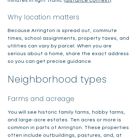
minutes in light traffic (
distance context
).
Why location matters
Because Arrington is spread out, commute
times, school assignments, property taxes, and
utilities can vary by parcel. When you are
serious about a home, share the exact address
so you can get precise guidance.
Neighborhood types
Farms and acreage
You will see historic family farms, hobby farms,
and large-acre estates. Ten acres or more is
common in parts of Arrington. These properties
often include outbuildings, pastures, and, at