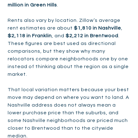
million in Green Hills
.
Rents also vary by location. Zillow’s average
rent estimates are about
$1,810 in Nashville
,
$2,118 in Franklin
, and
$2,212 in Brentwood
.
These figures are best used as directional
comparisons, but they show why many
relocators compare neighborhoods one by one
instead of thinking about the region as a single
market.
That local variation matters because your best
move may depend on where you want to land. A
Nashville address does not always mean a
lower purchase price than the suburbs, and
some Nashville neighborhoods are priced much
closer to Brentwood than to the citywide
median.