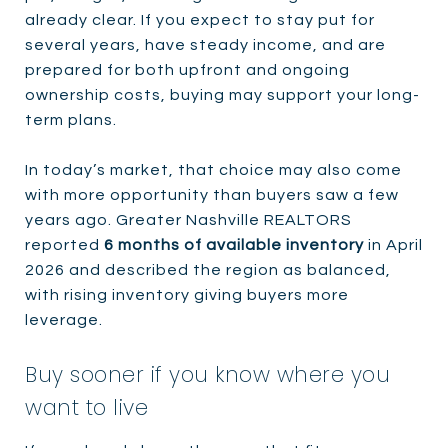
already clear. If you expect to stay put for
several years, have steady income, and are
prepared for both upfront and ongoing
ownership costs, buying may support your long-
term plans.
In today’s market, that choice may also come
with more opportunity than buyers saw a few
years ago. Greater Nashville REALTORS
reported
6 months of available inventory
in April
2026 and described the region as balanced,
with rising inventory giving buyers more
leverage.
Buy sooner if you know where you
want to live