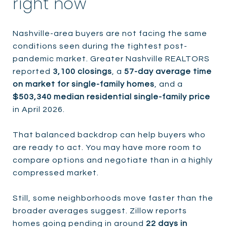
right now
Nashville-area buyers are not facing the same
conditions seen during the tightest post-
pandemic market. Greater Nashville REALTORS
reported
3,100 closings
, a
57-day average time
on market for single-family homes
, and a
$503,340 median residential single-family price
in April 2026.
That balanced backdrop can help buyers who
are ready to act. You may have more room to
compare options and negotiate than in a highly
compressed market.
Still, some neighborhoods move faster than the
broader averages suggest. Zillow reports
homes going pending in around
22 days in