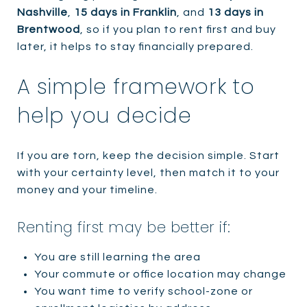
Nashville
,
15 days in Franklin
, and
13 days in
Brentwood
, so if you plan to rent first and buy
later, it helps to stay financially prepared.
A simple framework to
help you decide
If you are torn, keep the decision simple. Start
with your certainty level, then match it to your
money and your timeline.
Renting first may be better if:
You are still learning the area
Your commute or office location may change
You want time to verify school-zone or