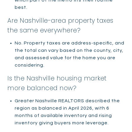
best.
Are Nashville-area property taxes
the same everywhere?
No. Property taxes are address-specific, and
the total can vary based on the county, city,
and assessed value for the home you are
considering.
Is the Nashville housing market
more balanced now?
Greater Nashville REALTORS described the
region as balanced in April 2026, with 6
months of available inventory and rising
inventory giving buyers more leverage.