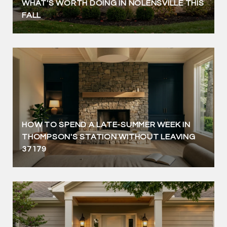
WHAT'S WORTH DOING IN NOLENSVILLE THIS
FALL
HOW TO SPEND A LATE-SUMMER WEEK IN
THOMPSON'S STATION WITHOUT LEAVING
37179