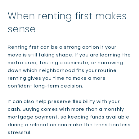
When renting first makes
sense
Renting first can be a strong option if your
move is still taking shape. If you are learning the
metro area, testing a commute, or narrowing
down which neighborhood fits your routine,
renting gives you time to make a more
confident long-term decision.
It can also help preserve flexibility with your
cash. Buying comes with more than a monthly
mortgage payment, so keeping funds available
during a relocation can make the transition less
stressful.