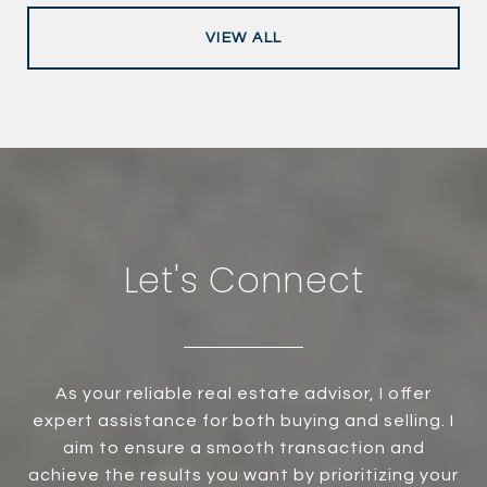
VIEW ALL
Let's Connect
As your reliable real estate advisor, I offer
expert assistance for both buying and selling. I
aim to ensure a smooth transaction and
achieve the results you want by prioritizing your