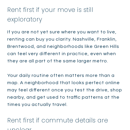
Rent first if your move is still
exploratory
If you are not yet sure where you want to live,
renting can buy you clarity. Nashville, Franklin,
Brentwood, and neighborhoods like Green Hills
can feel very different in practice, even when
they are all part of the same larger metro.
Your daily routine often matters more than a
map. A neighborhood that looks perfect online
may feel different once you test the drive, shop
nearby, and get used to traffic patterns at the
times you actually travel.
Rent first if commute details are
unclear