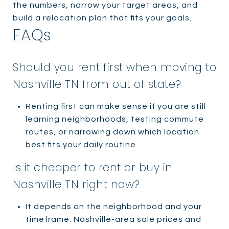
the numbers, narrow your target areas, and
build a relocation plan that fits your goals.
FAQs
Should you rent first when moving to
Nashville TN from out of state?
Renting first can make sense if you are still
learning neighborhoods, testing commute
routes, or narrowing down which location
best fits your daily routine.
Is it cheaper to rent or buy in
Nashville TN right now?
It depends on the neighborhood and your
timeframe. Nashville-area sale prices and