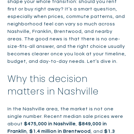
shape your whole transition: should you rent
first or buy right away? It’s a smart question,
especially when prices, commute patterns, and
neighborhood feel can vary so much across
Nashville, Franklin, Brentwood, and nearby
areas. The good news is that there is no one-
size-fits-all answer, and the right choice usually
becomes clearer once you look at your timeline,
budget, and day-to-day needs. Let’s dive in.
Why this decision
matters in Nashville
In the Nashville area, the market is not one
single number. Recent median sale prices were
about
$475,000 in Nashville
,
$849,000 in
Franklin
,
$1.4 million in Brentwood
, and
$1.3