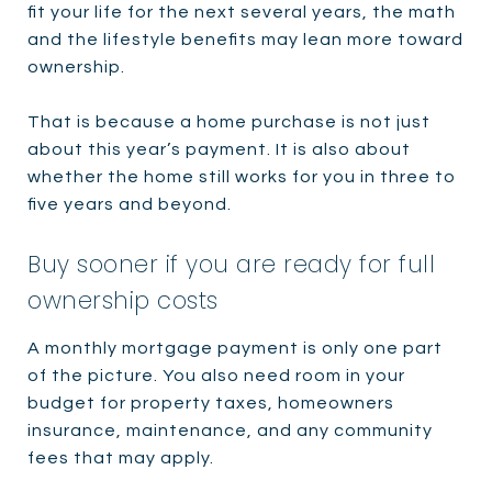
fit your life for the next several years, the math
and the lifestyle benefits may lean more toward
ownership.
That is because a home purchase is not just
about this year’s payment. It is also about
whether the home still works for you in three to
five years and beyond.
Buy sooner if you are ready for full
ownership costs
A monthly mortgage payment is only one part
of the picture. You also need room in your
budget for property taxes, homeowners
insurance, maintenance, and any community
fees that may apply.