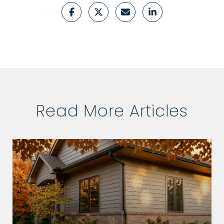
Read More Articles