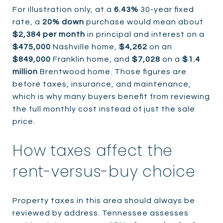
For illustration only, at a
6.43%
30-year fixed
rate, a
20% down
purchase would mean about
$2,384 per month
in principal and interest on a
$475,000
Nashville home,
$4,262
on an
$849,000
Franklin home, and
$7,028
on a
$1.4
million
Brentwood home. Those figures are
before taxes, insurance, and maintenance,
which is why many buyers benefit from reviewing
the full monthly cost instead of just the sale
price.
How taxes affect the
rent-versus-buy choice
Property taxes in this area should always be
reviewed by address. Tennessee assesses