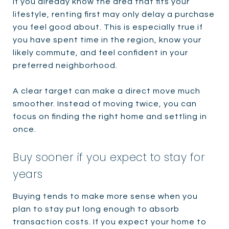
If you already know the area that fits your
lifestyle, renting first may only delay a purchase
you feel good about. This is especially true if
you have spent time in the region, know your
likely commute, and feel confident in your
preferred neighborhood.
A clear target can make a direct move much
smoother. Instead of moving twice, you can
focus on finding the right home and settling in
once.
Buy sooner if you expect to stay for
years
Buying tends to make more sense when you
plan to stay put long enough to absorb
transaction costs. If you expect your home to