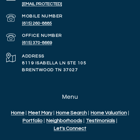
[EMAIL PROTECTED]
(615) 260-8885
(615) 370-8669
ADDRESS
8119 ISABELLA LN STE 105
BRENTWOOD TN 37027
Menu
Home
|
Meet Mary
|
Home Search
|
Home Valuation
|
Portfolio
|
Neighborhoods
|
Testimonials
|
Let's Connect