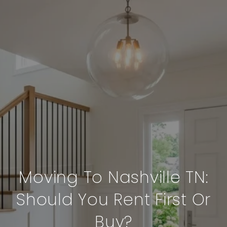
Moving To Nashville TN:
Should You Rent First Or
Buy?