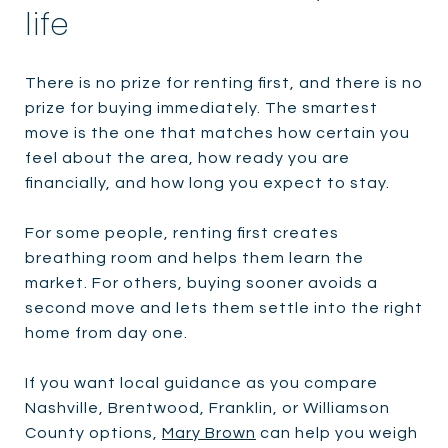
life
There is no prize for renting first, and there is no
prize for buying immediately. The smartest
move is the one that matches how certain you
feel about the area, how ready you are
financially, and how long you expect to stay.
For some people, renting first creates
breathing room and helps them learn the
market. For others, buying sooner avoids a
second move and lets them settle into the right
home from day one.
If you want local guidance as you compare
Nashville, Brentwood, Franklin, or Williamson
County options,
Mary Brown
can help you weigh