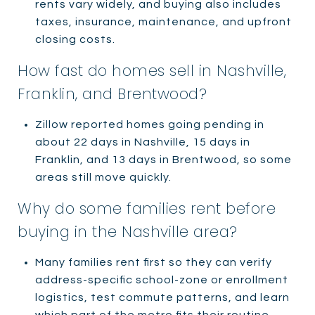
rents vary widely, and buying also includes
taxes, insurance, maintenance, and upfront
closing costs.
How fast do homes sell in Nashville,
Franklin, and Brentwood?
Zillow reported homes going pending in
about 22 days in Nashville, 15 days in
Franklin, and 13 days in Brentwood, so some
areas still move quickly.
Why do some families rent before
buying in the Nashville area?
Many families rent first so they can verify
address-specific school-zone or enrollment
logistics, test commute patterns, and learn
which part of the metro fits their routine