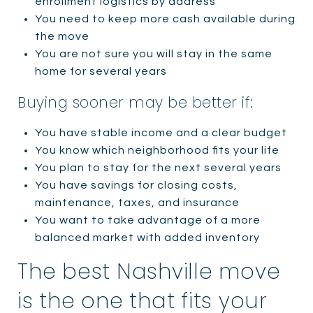
enrollment logistics by address
You need to keep more cash available during
the move
You are not sure you will stay in the same
home for several years
Buying sooner may be better if:
You have stable income and a clear budget
You know which neighborhood fits your life
You plan to stay for the next several years
You have savings for closing costs,
maintenance, taxes, and insurance
You want to take advantage of a more
balanced market with added inventory
The best Nashville move
is the one that fits your