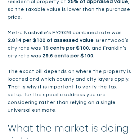
residential property at
25% of appraised value
,
so the taxable value is lower than the purchase
price.
Metro Nashville’s FY2026 combined rate was
2.814 per $100 of assessed value
. Brentwood’s
city rate was
19 cents per $100
, and Franklin’s
city rate was
29.6 cents per $100
.
The exact bill depends on where the property is
located and which county and city layers apply.
That is why it is important to verify the tax
setup for the specific address you are
considering rather than relying on a single
universal estimate.
What the market is doing