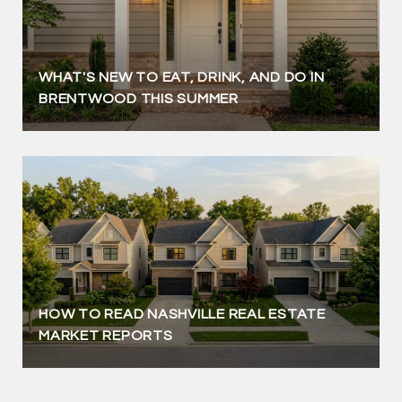
WHAT'S NEW TO EAT, DRINK, AND DO IN
BRENTWOOD THIS SUMMER
HOW TO READ NASHVILLE REAL ESTATE
MARKET REPORTS