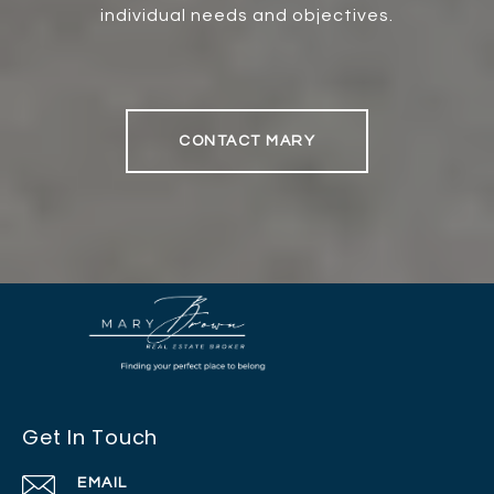
individual needs and objectives.
CONTACT MARY
Get In Touch
EMAIL