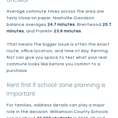
Average commute times across the area are
fairly close on paper. Nashville-Davidson
balance averages
24.7 minutes
, Brentwood
25.7
minutes
, and Franklin
23.9 minutes
.
That means the bigger issue is often the exact
route, office location, and time of day. Renting
first can give you space to test what your real
commute looks like before you commit to a
purchase.
Rent first if school-zone planning is
important
For families, address details can play a major
role in the decision. Williamson County Schools