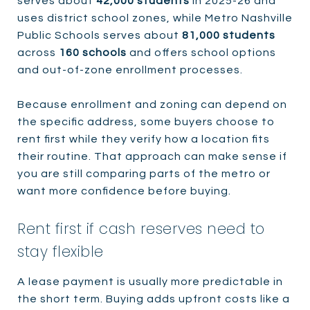
serves about
42,000 students
in 2025-26 and
uses district school zones, while Metro Nashville
Public Schools serves about
81,000 students
across
160 schools
and offers school options
and out-of-zone enrollment processes.
Because enrollment and zoning can depend on
the specific address, some buyers choose to
rent first while they verify how a location fits
their routine. That approach can make sense if
you are still comparing parts of the metro or
want more confidence before buying.
Rent first if cash reserves need to
stay flexible
A lease payment is usually more predictable in
the short term. Buying adds upfront costs like a