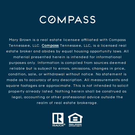
Mary Brown is a real estate licensee affiliated with Compass
Tennessee, LLC.
Compass
Tennessee, LLC, is a licensed real
estate broker and abides by equal housing opportunity laws. All
material presented herein is intended for informational
purposes only. Information is compiled from sources deemed
reliable but is subject to errors, omissions, changes in price,
condition, sale, or withdrawal without notice. No statement is
made as to accuracy of any description. All measurements and
square footages are approximate. This is not intended to solicit
property already listed. Nothing herein shall be construed as
legal, accounting or other professional advice outside the
realm of real estate brokerage.