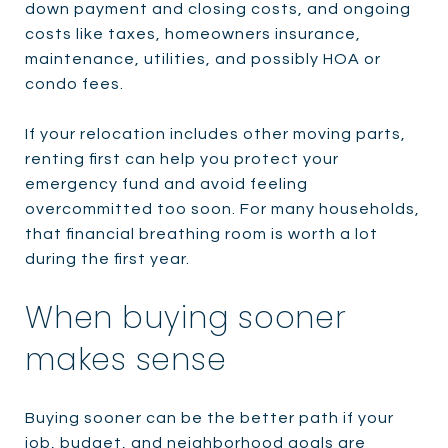
down payment and closing costs, and ongoing
costs like taxes, homeowners insurance,
maintenance, utilities, and possibly HOA or
condo fees.
If your relocation includes other moving parts,
renting first can help you protect your
emergency fund and avoid feeling
overcommitted too soon. For many households,
that financial breathing room is worth a lot
during the first year.
When buying sooner
makes sense
Buying sooner can be the better path if your
job, budget, and neighborhood goals are