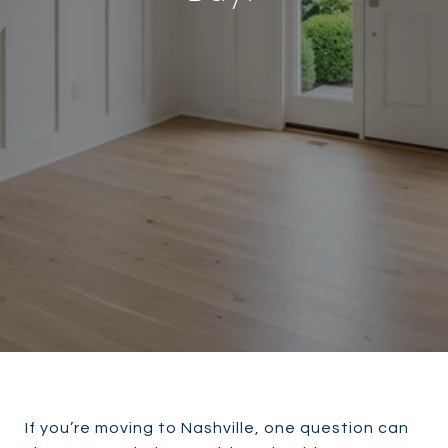
If you’re moving to Nashville, one question can