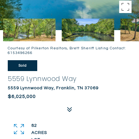
Courtesy of Pilkerton Realtors, Brett Sheriff Listing Contact:
6153496266
Sold
5559 Lynnwood Way
5559 Lynnwood Way, Franklin, TN 37069
$6,025,000
82
ACRES