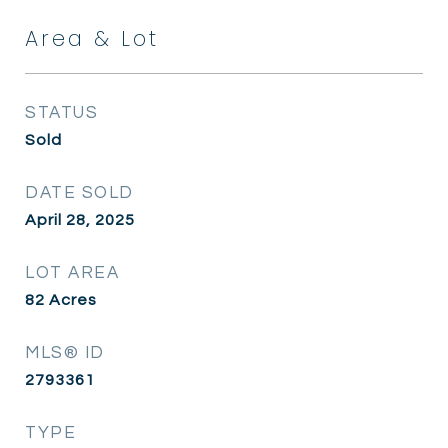
Area & Lot
STATUS
Sold
DATE SOLD
April 28, 2025
LOT AREA
82
Acres
MLS® ID
2793361
TYPE