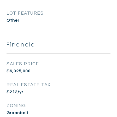
LOT FEATURES
Other
Financial
SALES PRICE
$6,025,000
REAL ESTATE TAX
$212/yr
ZONING
Greenbelt