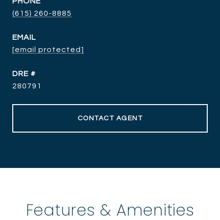
PHONE
(615) 260-8885
EMAIL
[email protected]
DRE #
280791
CONTACT AGENT
Features & Amenities