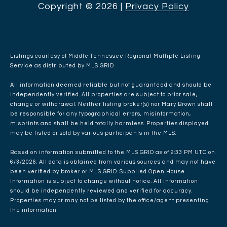
Copyright ©
2026
|
Privacy Policy
Listings courtesy of
Middle Tennessee Regional Multiple Listing
Service
as distributed by MLS GRID
All information deemed reliable but not guaranteed and should be
independently verified. All properties are subject to prior sale,
change or withdrawal. Neither listing broker(s) nor Mary Brown shall
be responsible for any typographical errors, misinformation,
misprints and shall be held totally harmless. Properties displayed
may be listed or sold by various participants in the MLS.
Based on information submitted to the MLS GRID as of 2:33 PM UTC on
6/3/2026. All data is obtained from various sources and may not have
been verified by broker or MLS GRID. Supplied Open House
Information is subject to change without notice. All information
should be independently reviewed and verified for accuracy.
Properties may or may not be listed by the office/agent presenting
the information.