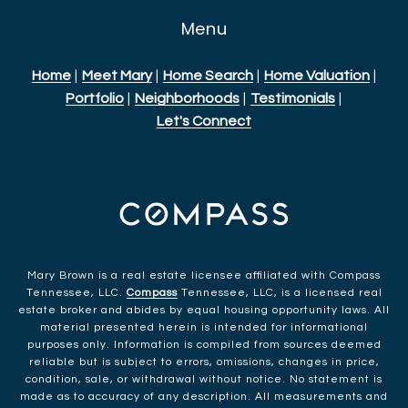
Menu
Home
|
Meet Mary
|
Home Search
|
Home Valuation
|
Portfolio
|
Neighborhoods
|
Testimonials
|
Let's Connect
Mary Brown is a real estate licensee affiliated with Compass
Tennessee, LLC.
Compass
Tennessee, LLC, is a licensed real
estate broker and abides by equal housing opportunity laws. All
material presented herein is intended for informational
purposes only. Information is compiled from sources deemed
reliable but is subject to errors, omissions, changes in price,
condition, sale, or withdrawal without notice. No statement is
made as to accuracy of any description. All measurements and