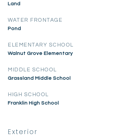
Land
WATER FRONTAGE
Pond
ELEMENTARY SCHOOL
Walnut Grove Elementary
MIDDLE SCHOOL
Grassland Middle School
HIGH SCHOOL
Franklin High School
Exterior