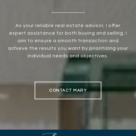
As your reliable real estate advisor, I offer
expert assistance for both buying and selling. I
aim to ensure a smooth transaction and
achieve the results you want by prioritizing your
individual needs and objectives.
CONTACT MARY