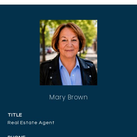
Mary Brown
TITLE
Real Estate Agent