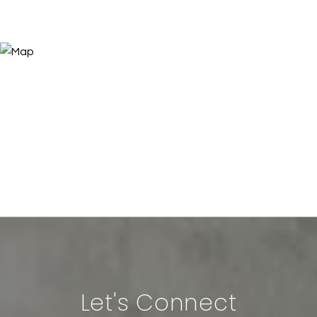
Let's Connect