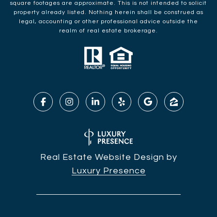
square footages are approximate. This is not intended to solicit
property already listed. Nothing herein shall be construed as
legal, accounting or other professional advice outside the
realm of real estate brokerage.
Real Estate Website Design by
Luxury Presence