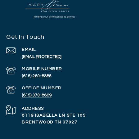
Get In Touch
EMAIL
[EMAIL PROTECTED]
(615) 260-8885
(615) 370-8669
ADDRESS
8119 ISABELLA LN STE 105
BRENTWOOD TN 37027