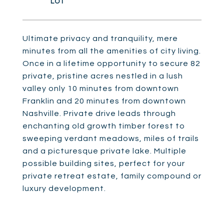
Ultimate privacy and tranquility, mere
minutes from all the amenities of city living.
Once in a lifetime opportunity to secure 82
private, pristine acres nestled in a lush
valley only 10 minutes from downtown
Franklin and 20 minutes from downtown
Nashville. Private drive leads through
enchanting old growth timber forest to
sweeping verdant meadows, miles of trails
and a picturesque private lake. Multiple
possible building sites, perfect for your
private retreat estate, family compound or
luxury development.